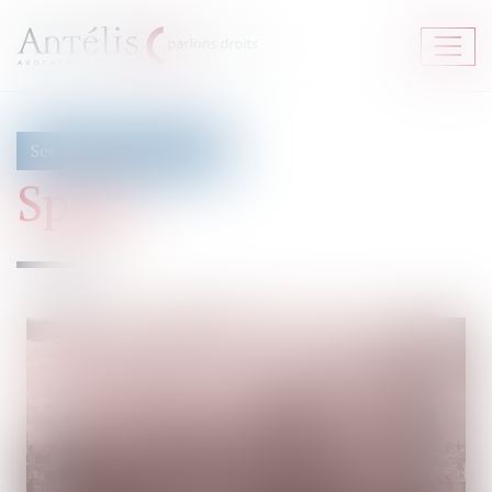
Ouvrir
le
menu
See all fieds of expertise
Spain