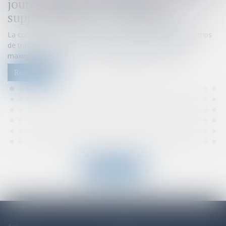
jours : impact sur les heures
supplémentaires et indemnités
La convention de forfait en jours permet d'aménager le temps
de travail d'un salarié sur l'année en dérogeant aux durées
maximales quotidiennes et hebdomadaires de travail...
Read more
Read all news