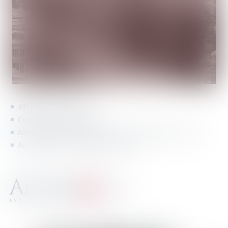
International contracts
Companies constitution
Advising and representing Spanish companies in France
Assisting French companies in Spain