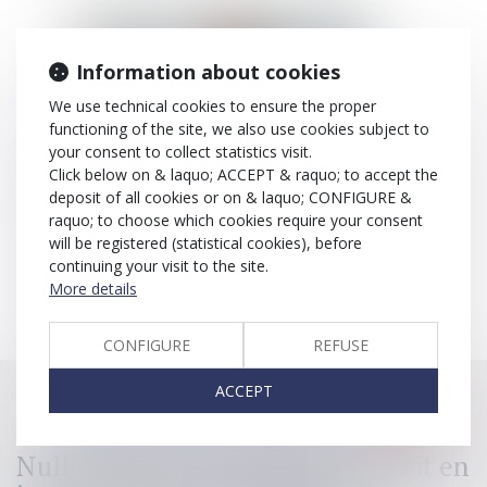
Information about cookies
We use technical cookies to ensure the proper
functioning of the site, we also use cookies subject to
your consent to collect statistics visit.
Click below on & laquo; ACCEPT & raquo; to accept the
deposit of all cookies or on & laquo; CONFIGURE &
raquo; to choose which cookies require your consent
will be registered (statistical cookies), before
José-Michel
GARCIA
continuing your visit to the site.
More details
CONFIGURE
REFUSE
ACCEPT
All articles for the expertise >
Spain
Nullité d'une convention de forfait en